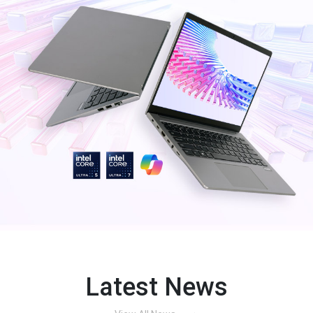
Latest News