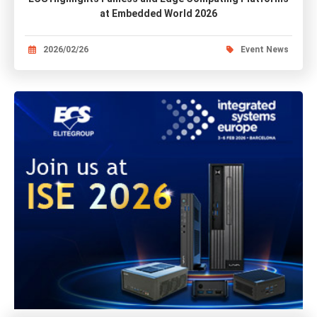
at Embedded World 2026
2026/02/26
Event News