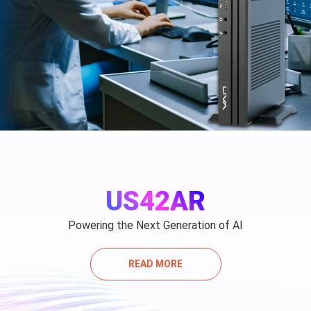
US42AR
Powering the Next Generation of AI
READ MORE