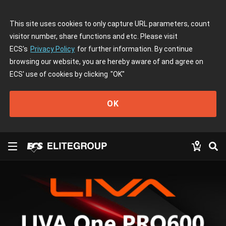
This site uses cookies to only capture URL parameters, count
visitor number, share functions and etc. Please visit
ECS's
Privacy Policy
for further information. By continue
browsing our website, you are hereby aware of and agree on
ECS' use of cookies by clicking
"OK"
OK