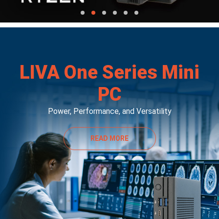
LIVA One Series Mini
PC
Power, Performance, and Versatility
READ MORE