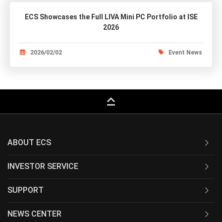
ECS Showcases the Full LIVA Mini PC Portfolio at ISE
2026
2026/02/02
Event News
keyboard_capslock
ABOUT ECS
INVESTOR SERVICE
SUPPORT
NEWS CENTER