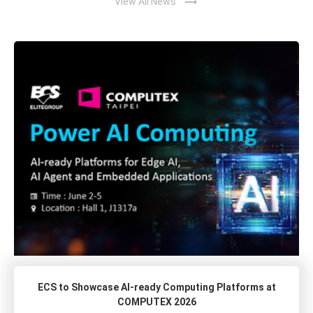
trending_flat
View All News
ECS to Showcase AI-ready Computing Platforms at
COMPUTEX 2026