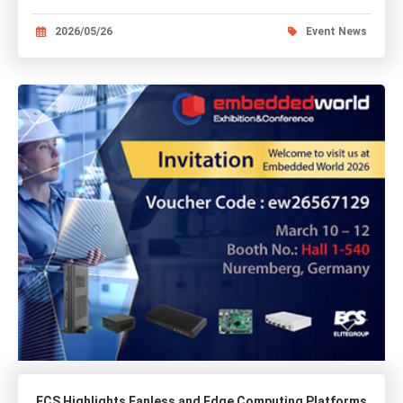
2026/05/26
Event News
ECS Highlights Fanless and Edge Computing Platforms