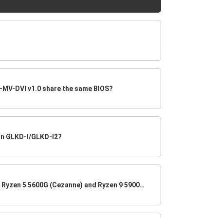
MV-DVI v1.0 share the same BIOS?
on GLKD-I/GLKD-I2?
Does B450AM4-M support the Ryzen 5 5600G (Cezanne) and Ryzen 9 5900X CPU (Vermeer)?