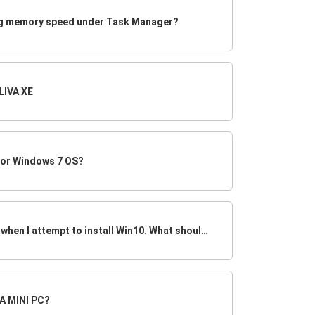
ng memory speed under Task Manager?
LIVA XE
 or Windows 7 OS?
System stays at POST screen when I attempt to install Win10. What should I do?
VA MINI PC?