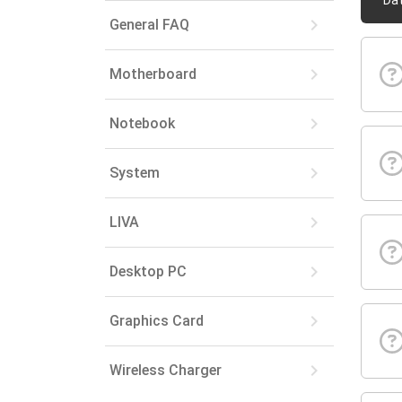
Da
keyboard_arrow_right
General FAQ
keyboard_arrow_right
Motherboard
keyboard_arrow_right
Notebook
keyboard_arrow_right
System
keyboard_arrow_right
LIVA
keyboard_arrow_right
Desktop PC
keyboard_arrow_right
Graphics Card
keyboard_arrow_right
Wireless Charger