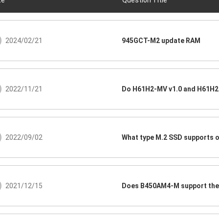
te
Question Title
2024/02/21
945GCT-M2 update RAM
2022/11/21
Do H61H2-MV v1.0 and H61H2-
2022/09/02
What type M.2 SSD supports 
2021/12/15