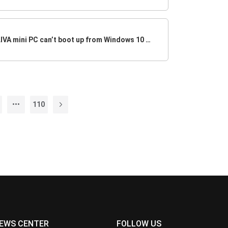
Why my ECS motherboard or LIVA mini PC can’t boot up from Windows 10 USB Drive
110
EWS CENTER
FOLLOW US