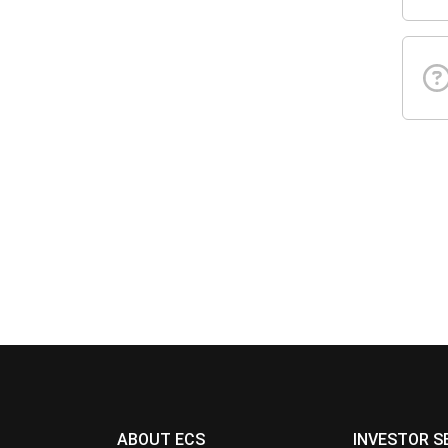
ABOUT ECS
INVESTOR S