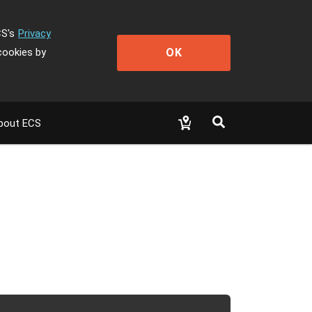
CS's
Privacy
OK
cookies by
bout ECS