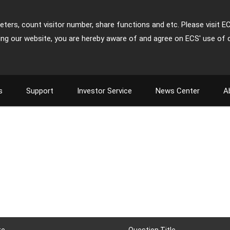
ters, count visitor number, share functions and etc. Please visit E
ing our website, you are hereby aware of and agree on ECS' use of 
s
Support
Investor Service
News Center
A