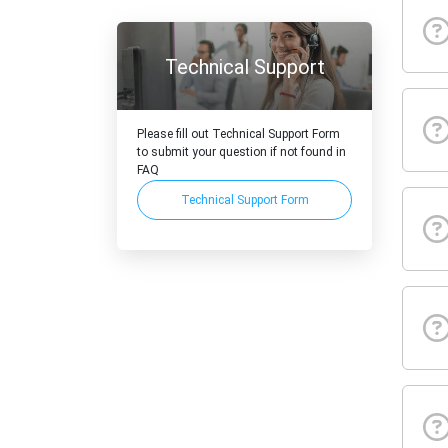
Technical Support
Please fill out Technical Support Form
to submit your question if not found in
FAQ
Technical Support Form