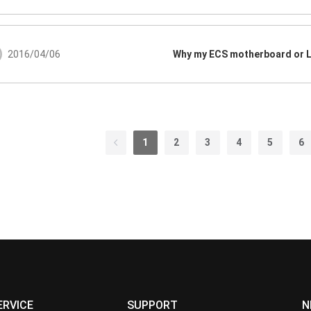
2016/04/06
1
2
3
4
5
6
ERVICE
SUPPORT
N