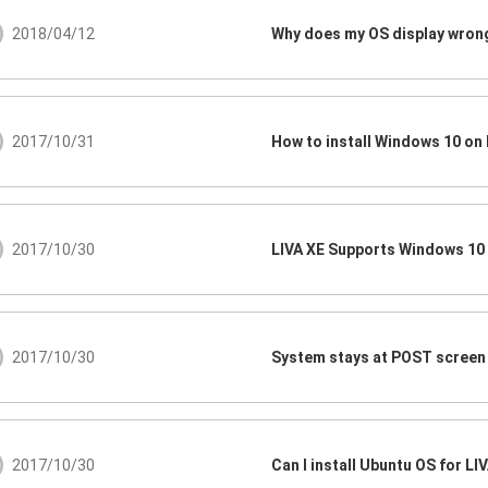
2018/04/12
Why does my OS display wro
2017/10/31
How to install Windows 10 on 
2017/10/30
LIVA XE Supports Windows 10
2017/10/30
2017/10/30
Can I install Ubuntu OS for LI