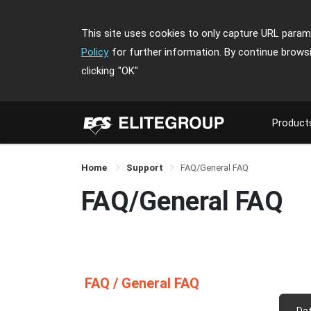
This site uses cookies to only capture URL parame
Policy
for further information. By continue brows
clicking
"OK"
Product
Home
Support
FAQ/General FAQ
FAQ/General FAQ
FAQ / General FAQ