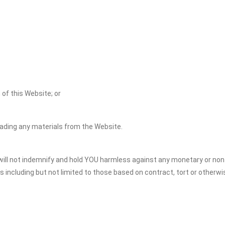
 of this Website; or
oading any materials from the Website.
S will not indemnify and hold YOU harmless against any monetary or n
ns including but not limited to those based on contract, tort or otherwi