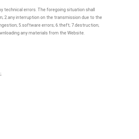
y technical errors. The foregoing situation shall
on; 2.any interruption on the transmission due to the
estion; 5.software errors; 6.theft; 7.destruction;
downloading any materials from the Website.
;