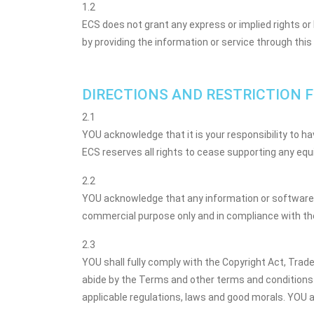
1.2
ECS does not grant any express or implied rights or 
by providing the information or service through this
DIRECTIONS AND RESTRICTION F
2.1
YOU acknowledge that it is your responsibility to 
ECS reserves all rights to cease supporting any eq
2.2
YOU acknowledge that any information or software 
commercial purpose only and in compliance with the
2.3
YOU shall fully comply with the Copyright Act, Trad
abide by the Terms and other terms and conditions 
applicable regulations, laws and good morals. YOU a