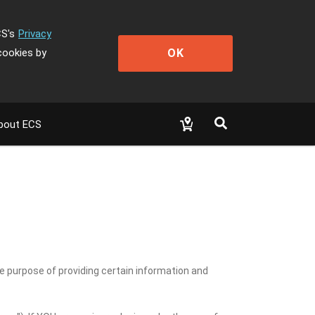
CS's
Privacy
OK
cookies by
bout ECS
he purpose of providing certain information and