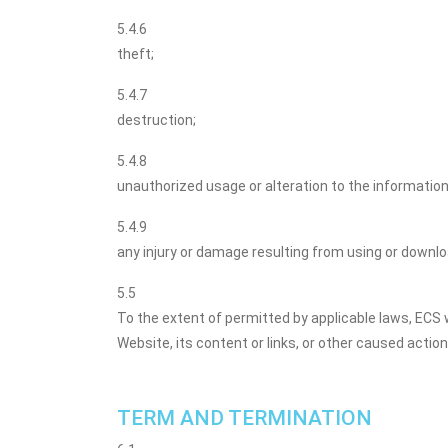
5.4.6
theft;
5.4.7
destruction;
5.4.8
unauthorized usage or alteration to the information
5.4.9
any injury or damage resulting from using or downl
5.5
To the extent of permitted by applicable laws, EC
Website, its content or links, or other caused actio
TERM AND TERMINATION