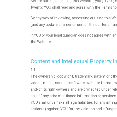
Before surfing and using this Website, you ("YOU") s
twenty, YOU shall read and agree with the Terms tog
By any way of reviewing, accessing or using this We
(and any update or amendment of the content if an
If YOU or your legal guardian does not agree with a
the Website.
Content and Intellectual Property 
1.1
The ownership, copyright, trademark, patent or other
videos, music, sounds, software, website format, 
and/or its right-owners and are protected under relev
sale of any prior mentioned information or services w
YOU shall undertake all legal liabilities for any infr
action(s) against YOU for the violation and infring