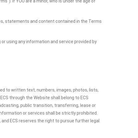
ms"). If YOU are a minor, who is under the age of
icies, statements and content contained in the Terms
g or using any information and service provided by
ed to written text, numbers, images, photos, lists,
 ECS through the Website shall belong to ECS
dcasting, public transition, transferring, lease or
nformation or services shall be strictly prohibited.
le, and ECS reserves the right to pursue further legal