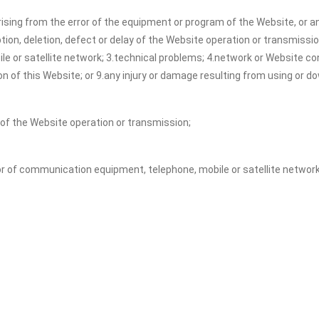
ising from the error of the equipment or program of the Website, or an
uption, deletion, defect or delay of the Website operation or transmissi
 or satellite network; 3.technical problems; 4.network or Website cong
on of this Website; or 9.any injury or damage resulting from using or 
y of the Website operation or transmission;
or of communication equipment, telephone, mobile or satellite network