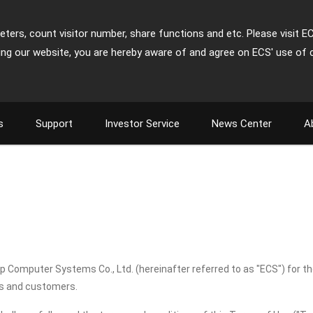
ters, count visitor number, share functions and etc. Please visit E
ing our website, you are hereby aware of and agree on ECS' use of 
s
Support
Investor Service
News Center
A
up Computer Systems Co., Ltd. (hereinafter referred to as "ECS") for t
rs and customers.