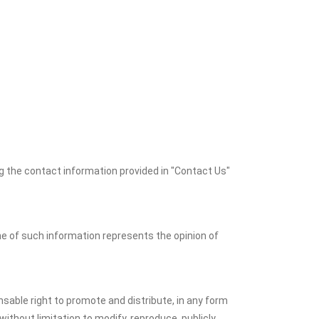
 the contact information provided in "Contact Us"
ne of such information represents the opinion of
nsable right to promote and distribute, in any form
 without limitation to modify, reproduce, publicly