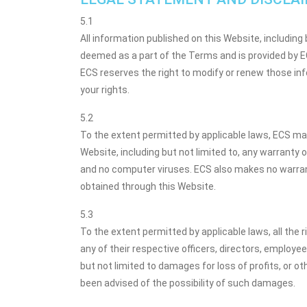
5.1
All information published on this Website, including 
deemed as a part of the Terms and is provided by ECS
ECS reserves the right to modify or renew those inf
your rights.
5.2
To the extent permitted by applicable laws, ECS mak
Website, including but not limited to, any warranty of
and no computer viruses. ECS also makes no warranty
obtained through this Website.
5.3
To the extent permitted by applicable laws, all the r
any of their respective officers, directors, employees
but not limited to damages for loss of profits, or oth
been advised of the possibility of such damages.