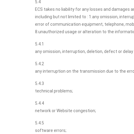
5.4
ECS takes no liability for any losses and damages ar
including but not limited to : 1.any omission, interr
error of communication equipment, telephone, mobile
8.unauthorized usage or alteration to the informati
5.4.1
any omission, interruption, deletion, defect or dela
5.4.2
any interruption on the transmission due to the err
5.4.3
technical problems;
5.4.4
network or Website congestion;
5.4.5
software errors;