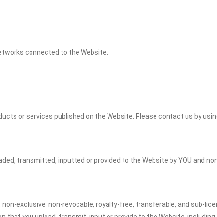
 networks connected to the Website.
cts or services published on the Website. Please contact us by using
oaded, transmitted, inputted or provided to the Website by YOU and no
, non-exclusive, non-revocable, royalty-free, transferable, and sub-lice
on that you upload, transmit, input or provide to the Website, including