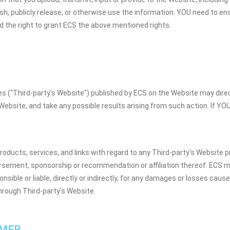
lish, publicly release, or otherwise use the information. YOU need to en
d the right to grant ECS the above mentioned rights.
ces ("Third-party's Website") published by ECS on the Website may dir
 Website, and take any possible results arising from such action. If YO
ducts, services, and links with regard to any Third-party's Website p
rsement, sponsorship or recommendation or affiliation thereof. ECS m
sible or liable, directly or indirectly, for any damages or losses cau
through Third-party's Website.
IMER