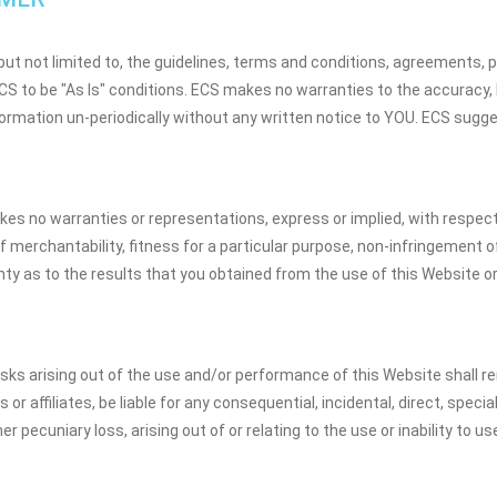
but not limited to, the guidelines, terms and conditions, agreements, pr
 to be "As Is" conditions. ECS makes no warranties to the accuracy, lia
ormation un-periodically without any written notice to YOU. ECS sugges
es no warranties or representations, express or implied, with respect 
 merchantability, fitness for a particular purpose, non-infringement of t
 as to the results that you obtained from the use of this Website or a
isks arising out of the use and/or performance of this Website shall rem
 or affiliates, be liable for any consequential, incidental, direct, spec
er pecuniary loss, arising out of or relating to the use or inability to 