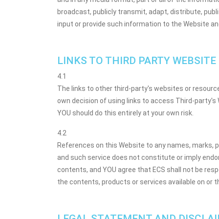
broadcast, publicly transmit, adapt, distribute, pub
input or provide such information to the Website an
LINKS TO THIRD PARTY WEBSITE
4.1
The links to other third-party's websites or resour
own decision of using links to access Third-party's
YOU should do this entirely at your own risk.
4.2
References on this Website to any names, marks, pro
and such service does not constitute or imply endo
contents, and YOU agree that ECS shall not be respon
the contents, products or services available on or 
LEGAL STATEMENT AND DISCLA