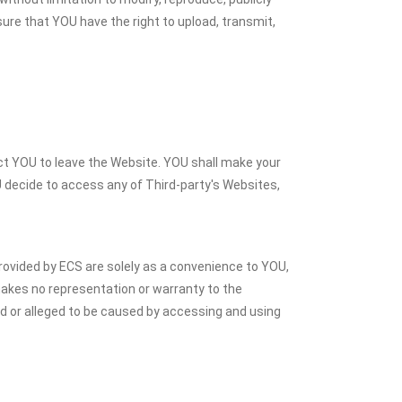
sure that YOU have the right to upload, transmit,
ect YOU to leave the Website. YOU shall make your
U decide to access any of Third-party's Websites,
rovided by ECS are solely as a convenience to YOU,
akes no representation or warranty to the
sed or alleged to be caused by accessing and using