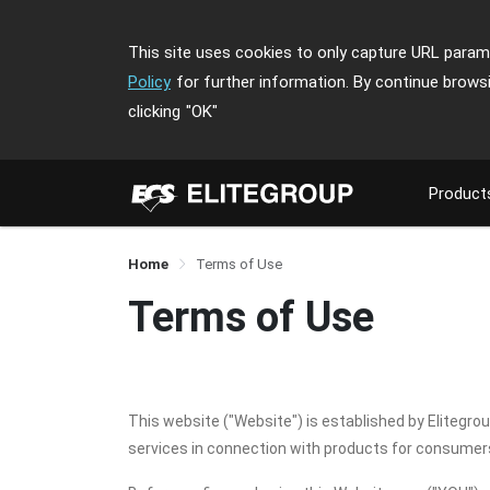
This site uses cookies to only capture URL parame
Policy
for further information. By continue brows
clicking
"OK"
Product
Home
Terms of Use
Terms of Use
This website ("Website") is established by Elitegro
services in connection with products for consume