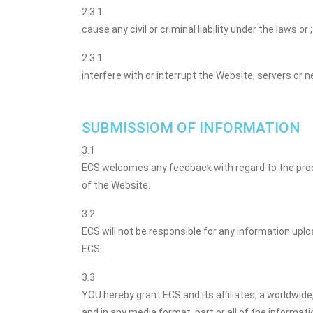
2.3.1
cause any civil or criminal liability under the laws or ;
2.3.1
interfere with or interrupt the Website, servers or
SUBMISSIOM OF INFORMATION
3.1
ECS welcomes any feedback with regard to the produ
of the Website.
3.2
ECS will not be responsible for any information upl
ECS.
3.3
YOU hereby grant ECS and its affiliates, a worldwide
and in any media format, part or all of the informati