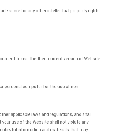
ade secret or any other intellectual property rights
ronment to use the then-current version of Website.
r personal computer for the use of non-
ther applicable laws and regulations, and shall
your use of the Website shall not violate any
 unlawful information and materials that may :