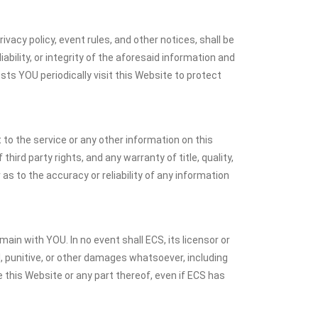
ivacy policy, event rules, and other notices, shall be
bility, or integrity of the aforesaid information and
ts YOU periodically visit this Website to protect
to the service or any other information on this
hird party rights, and any warranty of title, quality,
s to the accuracy or reliability of any information
ain with YOU. In no event shall ECS, its licensor or
ial, punitive, or other damages whatsoever, including
use this Website or any part thereof, even if ECS has