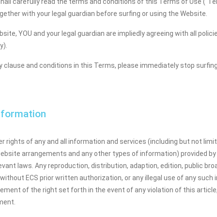
hall carefully read the terms and conditions of this Terms of Use ("Ter
ether with your legal guardian before surfing or using the Website.
bsite, YOU and your legal guardian are impliedly agreeing with all pol
y).
ny clause and conditions in this Terms, please immediately stop surfin
Information
 rights of any and all information and services (including but not limit
website arrangements and any other types of information) provided by
ant laws. Any reproduction, distribution, adaption, edition, public broa
ithout ECS prior written authorization, or any illegal use of any such i
ingement of the right set forth in the event of any violation of this artic
ement.