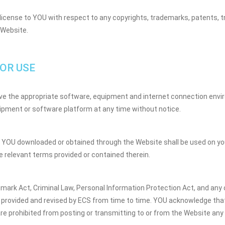
license to YOU with respect to any copyrights, trademarks, patents, tr
 Website.
OR USE
have the appropriate software, equipment and internet connection envi
uipment or software platform at any time without notice.
YOU downloaded or obtained through the Website shall be used on you
 relevant terms provided or contained therein.
emark Act, Criminal Law, Personal Information Protection Act, and any o
provided and revised by ECS from time to time. YOU acknowledge that 
re prohibited from posting or transmitting to or from the Website any