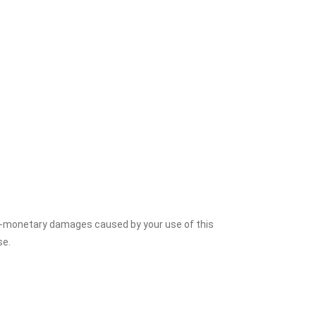
on-monetary damages caused by your use of this
se.