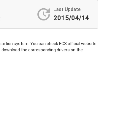
update
Last Update
Q
2015/04/14
 opeartion system. You can check ECS official website
 to download the corresponding drivers on the