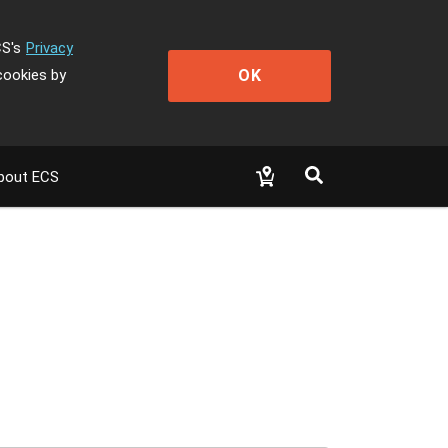
CS's
Privacy
OK
cookies by
bout ECS