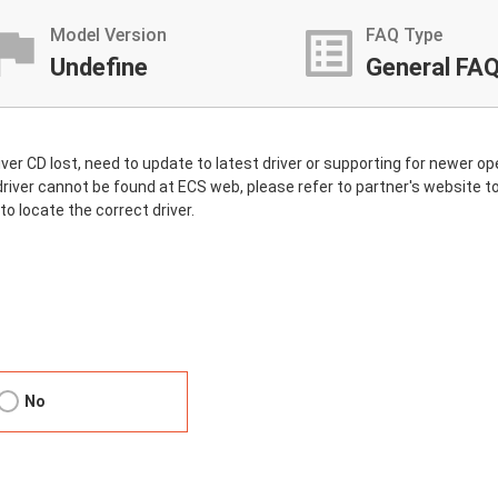
stant_photo
list_alt
Model Version
FAQ Type
Undefine
General FA
driver CD lost, need to update to latest driver or supporting for newer
the driver cannot be found at ECS web, please refer to partner's website
to locate the correct driver.
No