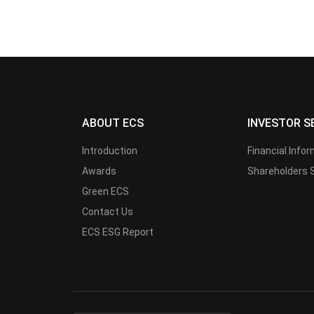
ABOUT ECS
INVESTOR S
Introduction
Financial Info
Awards
Shareholders 
Green ECS
Contact Us
ECS ESG Report