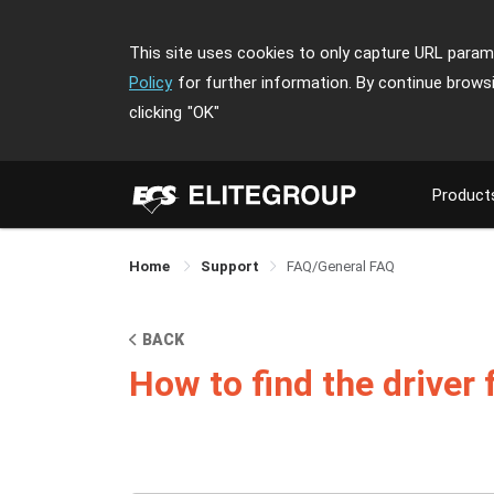
This site uses cookies to only capture URL parame
Policy
for further information. By continue brows
clicking
"OK"
Product
Home
Support
FAQ/General FAQ
BACK
How to find the driver