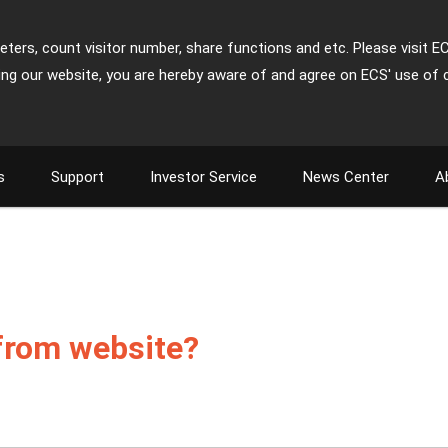
ters, count visitor number, share functions and etc. Please visit E
ing our website, you are hereby aware of and agree on ECS' use of 
s
Support
Investor Service
News Center
A
 from website?