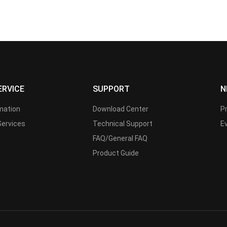
ERVICE
SUPPORT
N
rmation
Download Center
P
Services
Technical Support
E
FAQ/General FAQ
Product Guide