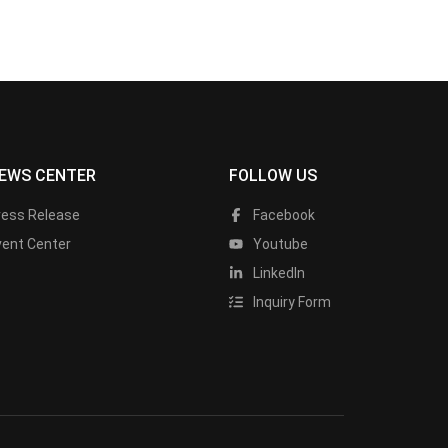
EWS CENTER
FOLLOW US
ress Release
Facebook
vent Center
Youtube
LinkedIn
Inquiry Form