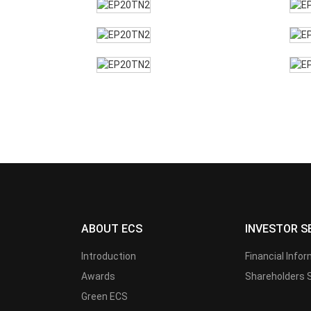
ABOUT ECS
INVESTOR S
Introduction
Financial Info
Awards
Shareholders 
Green ECS