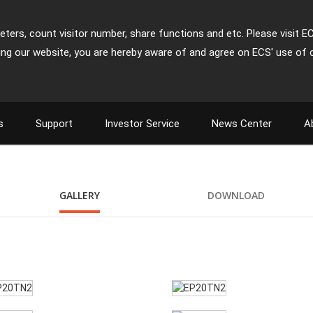
ters, count visitor number, share functions and etc. Please visit E
ing our website, you are hereby aware of and agree on ECS' use of 
s
Support
Investor Service
News Center
A
GALLERY
DOWNLOAD