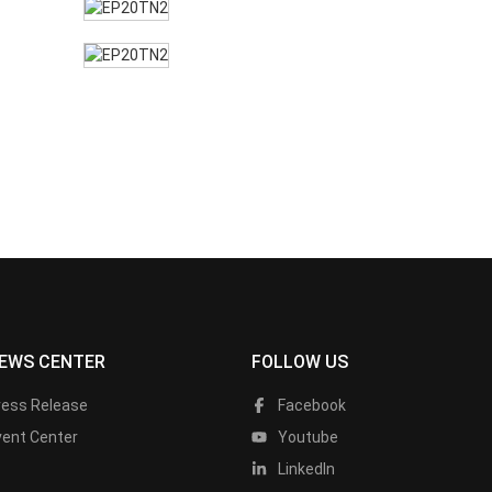
EWS CENTER
FOLLOW US
ress Release
Facebook
vent Center
Youtube
LinkedIn