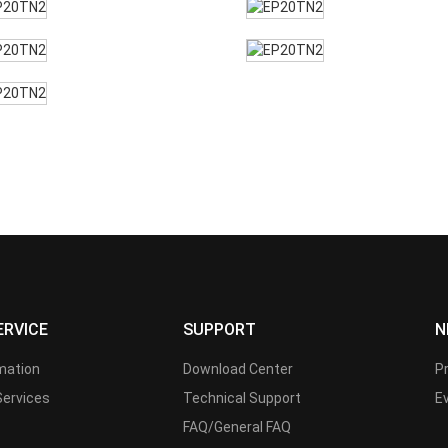
ERVICE
SUPPORT
N
rmation
Download Center
P
Services
Technical Support
E
FAQ/General FAQ