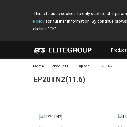
This site uses cookies to only capture URL parame
Policy
for further information. By continue brows
clicking
"OK"
Product
Home
Products
Laptop
EP20TN2
EP20TN2(11.6)