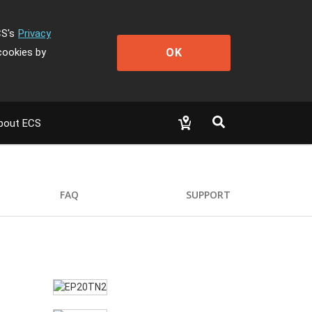
CS's
Privacy
OK
cookies by
bout ECS
FAQ
SUPPORT