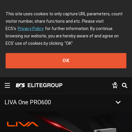
This site uses cookies to only capture URL parameters, count
visitor number, share functions and etc. Please visit
ECS's
Privacy Policy
for further information. By continue
browsing our website, you are hereby aware of and agree on
ECS' use of cookies by clicking
"OK"
OK
keyboard_arrow_down
LIVA One PRO600