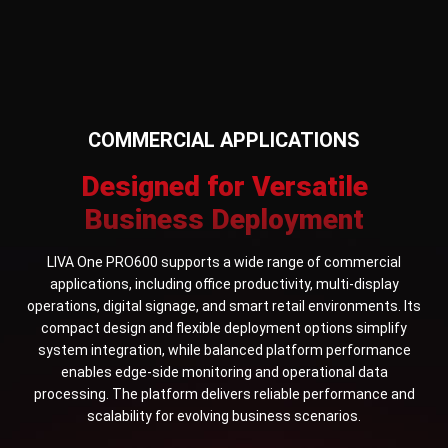
COMMERCIAL APPLICATIONS
Designed for Versatile
Business Deployment
LIVA One PRO600 supports a wide range of commercial
applications, including office productivity, multi-display
operations, digital signage, and smart retail environments. Its
compact design and flexible deployment options simplify
system integration, while balanced platform performance
enables edge-side monitoring and operational data
processing. The platform delivers reliable performance and
scalability for evolving business scenarios.