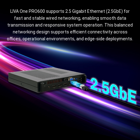
LIVA One PRO600 supports 2.5 Gigabit Ethernet (2.5GbE) for
fast and stable wired networking, enabling smooth data
transmission and responsive system operation. This balanced
networking design supports efficient connectivity across
offices, operational environments, and edge-side deployments.