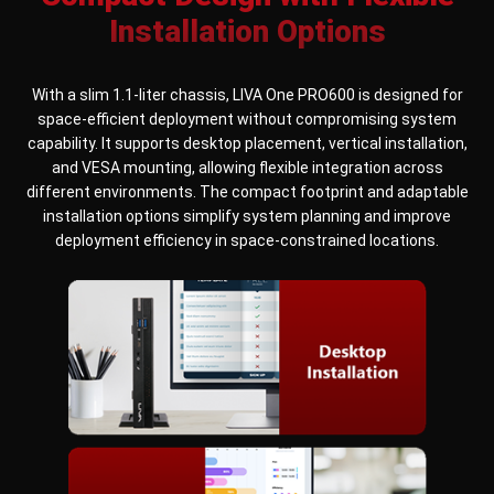
Installation Options
With a slim 1.1-liter chassis, LIVA One PRO600 is designed for
space-efficient deployment without compromising system
capability. It supports desktop placement, vertical installation,
and VESA mounting, allowing flexible integration across
different environments. The compact footprint and adaptable
installation options simplify system planning and improve
deployment efficiency in space-constrained locations.