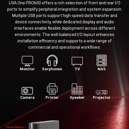
LIVA One PRO600 offers a rich selection of front and rear I/O
ports to simplify peripheral integration and system expansion.
Multiple USB ports support high-speed data transfer and
device connectivity, while dedicated display and audio
interfaces enable flexible deployment across different
environments. The well-balanced I/O layout enhances
installation efficiency and supports a wide range of
commercial and operational workflows.
Monitor
Earphones
TV
NAS
Camera
Printer
Speaker
Projector