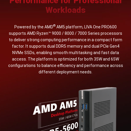
Performance for Professional
Workloads
®
Powered by the AMD
AM5 platform, LIVA One PRO600
supports AMD Ryzen™ 9000 / 8000 / 7000 Series processors
to deliver strong computing performance in a compact form
factor. It supports dual DDR5 memory and dual PCIe Gen4
NVMe SSDs, enabling smooth multitasking and fast data
access. The platform is optimized for both 35W and 65W
configurations to balance efficiency and performance across
different deployment needs.