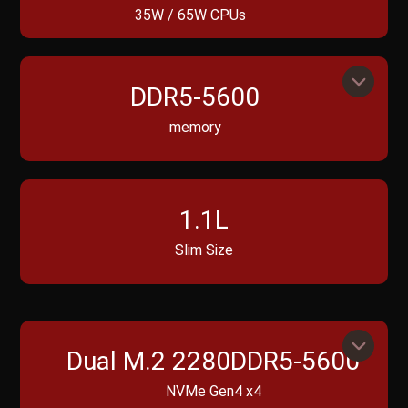
35W / 65W CPUs
DDR5-5600
memory
1.1L
Slim Size
Dual M.2 2280DDR5-5600
NVMe Gen4 x4