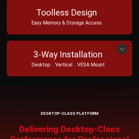
Toolless Design
Easy Memory & Storage Access
3-Way Installation
Desktop．Vertical．VESA Mount
DESKTOP-CLASS PLATFORM
Delivering Desktop-Class