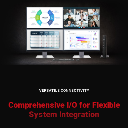
VERSATILE CONNECTIVITY
Comprehensive I/O for Flexible
System Integration