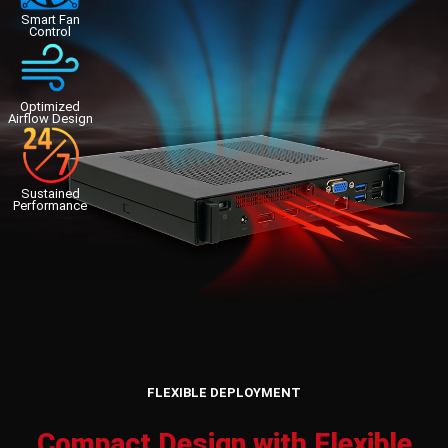
Smart Fan
Control
Optimized
Airflow Design
Sustained
Performance
FLEXIBLE DEPLOYMENT
Compact Design with Flexible