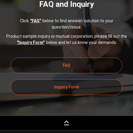
FAQ and Inquiry
Click
"FAQ"
below to find answer/solution to your
question/issue.
Product sample inquiry or mutual corporation, please fill out the
"Inquiry Form"
below and let us know your demands.
FAQ
Inquiry Form
keyboard_capslock