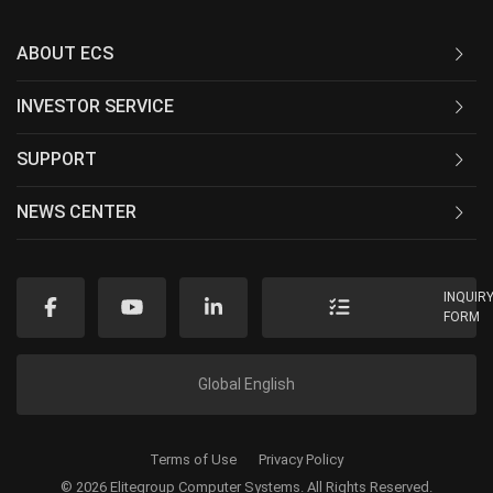
ABOUT ECS
INVESTOR SERVICE
SUPPORT
NEWS CENTER
INQUIR
FORM
Global English
Terms of Use
Privacy Policy
© 2026 Elitegroup Computer Systems. All Rights Reserved.