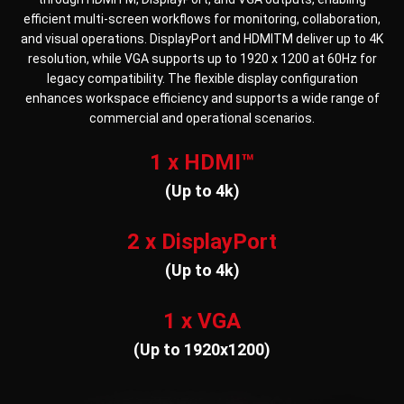
efficient multi-screen workflows for monitoring, collaboration,
and visual operations. DisplayPort and HDMITM deliver up to 4K
resolution, while VGA supports up to 1920 x 1200 at 60Hz for
legacy compatibility. The flexible display configuration
enhances workspace efficiency and supports a wide range of
commercial and operational scenarios.
1 x HDMI™
(Up to 4k)
2 x DisplayPort
(Up to 4k)
1 x VGA
(Up to 1920x1200)