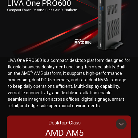
LIVA One PRO600
Compact Power. Desktop-Class AMD Platform.
LIVA One PRO600 is a compact desktop platform designed for
flexible business deployment and long-term scalability. Built
®
on the AMD
AM5 platform, it supports high-performance
processing, dual DDR5 memory, and fast dual NVMe storage
to keep daily operations efficient. Multi-display capability,
versatile connectivity, and flexible installation enable
seamless integration across offices, digital signage, smart
retail, and edge-side operational environments.
Desktop-Class
AMD AM5