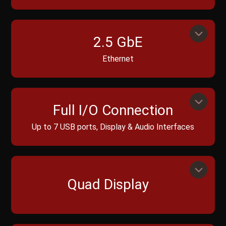
2.5 GbE
Ethernet
Full I/O Connection
Up to 7 USB ports, Display & Audio Interfaces
Quad Display