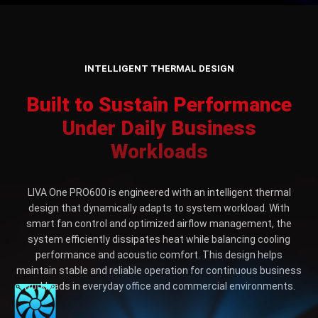
INTELLIGENT THERMAL DESIGN
Built to Sustain Performance
Under Daily Business
Workloads
LIVA One PRO600 is engineered with an intelligent thermal
design that dynamically adapts to system workload. With
smart fan control and optimized airflow management, the
system efficiently dissipates heat while balancing cooling
performance and acoustic comfort. This design helps
maintain stable and reliable operation for continuous business
workloads in everyday office and commercial environments.