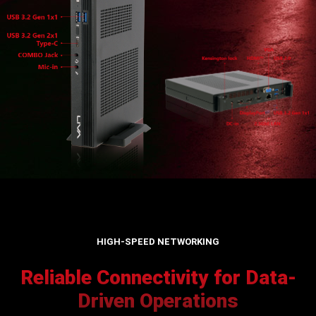
HIGH-SPEED NETWORKING
Reliable Connectivity for Data-
Driven Operations