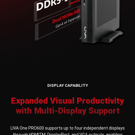
DISPLAY CAPABILITY
Expanded Visual Productivity
with Multi-Display Support
LIVA One PRO600 supports up to four independent displays
through HDMITM, DisplayPort, and VGA outputs, enabling